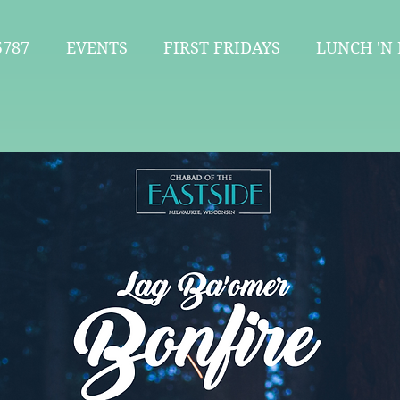
787
EVENTS
FIRST FRIDAYS
LUNCH 'N