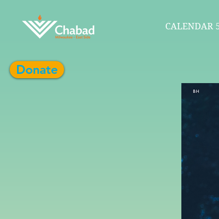
CALENDAR 5
Donate