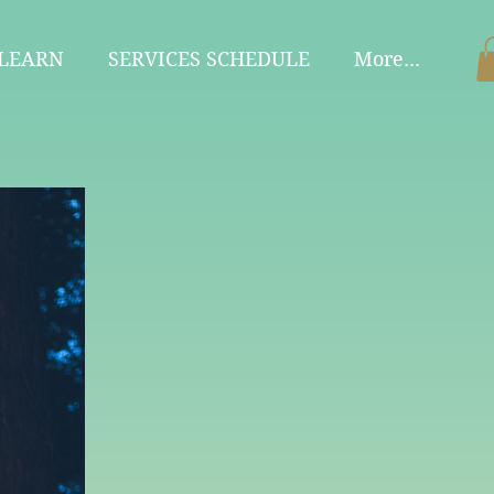
 LEARN
SERVICES SCHEDULE
More...