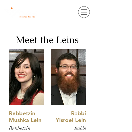
Meet the Leins
Rebbetzin
Rabbi
Mushka Lein
Yisroel Lein
Rebbetzin
Rabbi