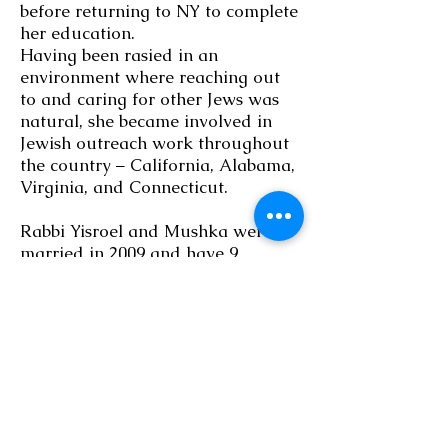
before returning to NY to complete
her education.
Having been rasied in an
environment where reaching out
to and caring for other Jews was
natural, she became involved in
Jewish outreach work throughout
the country – California, Alabama,
Virginia, and Connecticut.
Rabbi Yisroel and Mushka were
married in 2009 and have 9
children:
Mendel, Maish, Dovi, Nochum,
Zevi, Chana, Sara, Leah, and Gita.
They moved to Milwaukee from
New York when they were given
the opportunity follow their calling
to be involved in Jewish outreach.
They plan to make Chabad of the