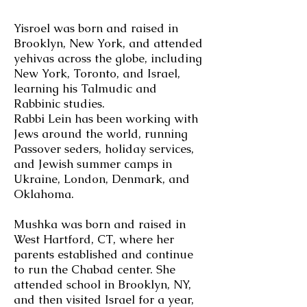
Yisroel was born and raised in
Brooklyn, New York, and attended
yehivas across the globe, including
New York, Toronto, and Israel,
learning his Talmudic and
Rabbinic studies.
Rabbi Lein has been working with
Jews around the world, running
Passover seders, holiday services,
and Jewish summer camps in
Ukraine, London, Denmark, and
Oklahoma.
Mushka was born and raised in
West Hartford, CT, where her
parents established and continue
to run the Chabad center. She
attended school in Brooklyn, NY,
and then visited Israel for a year,