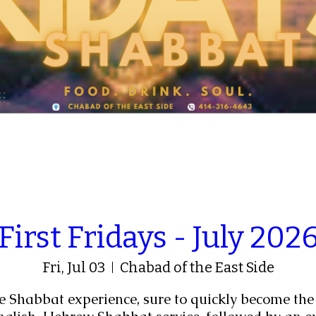
First Fridays - July 202
Fri, Jul 03
Chabad of the East Side
e Shabbat experience, sure to quickly become the 