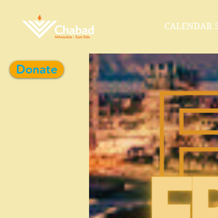
CALENDAR 5
Donate