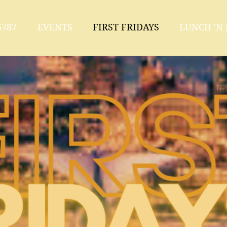
787
EVENTS
FIRST FRIDAYS
LUNCH 'N