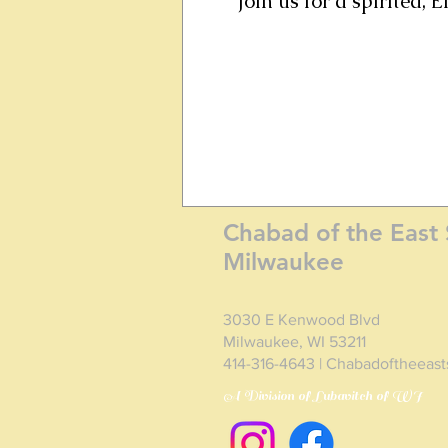
Join us for a spirited,
Chabad of the East 
Milwaukee
3030 E Kenwood Blvd
Milwaukee, WI 53211
414-316-4643 | Chabadoftheeas
A Division of Lubavitch of WI