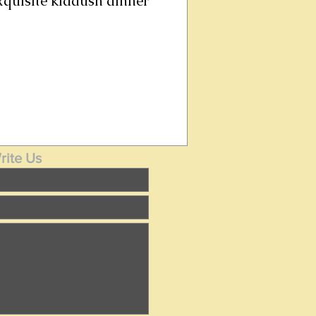
exquisite kiddush dinner
rite Us