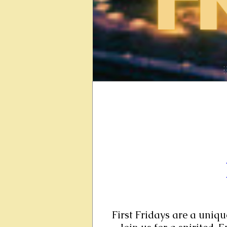
First Fridays are a uniqu