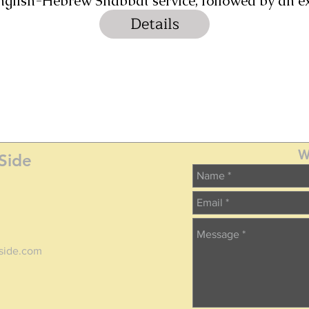
 English-Hebrew Shabbat service, followed by an 
Details
W
Side
tside.com