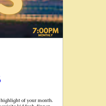
6
highlight of your month. 