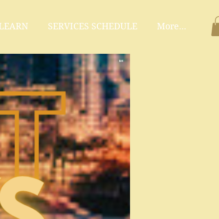
 LEARN
SERVICES SCHEDULE
More...