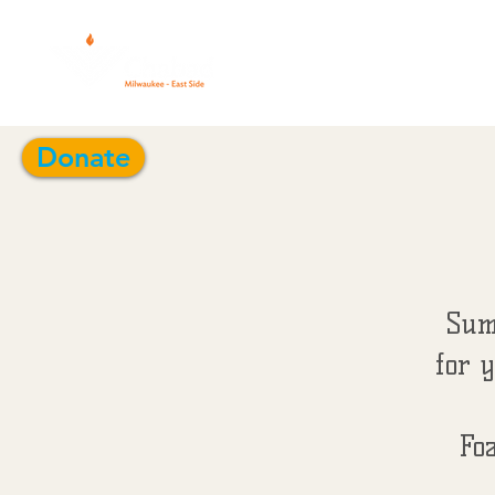
CALENDAR 5
Donate
Sum
for y
Fo