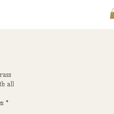
 LEARN
SERVICES SCHEDULE
More...
rass
th all
s *