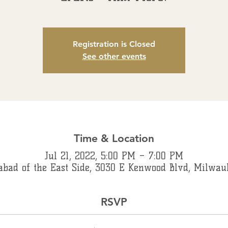
Registration is Closed
See other events
Time & Location
Jul 21, 2022, 5:00 PM – 7:00 PM
abad of the East Side, 3030 E Kenwood Blvd, Milwau
RSVP