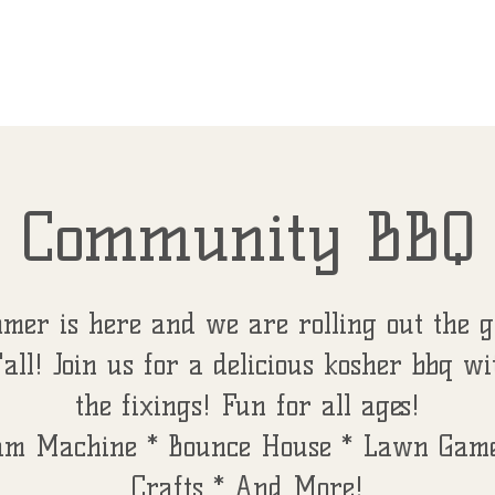
787
EVENTS
FIRST FRIDAYS
LUNCH 'N
Community BBQ
mer is here and we are rolling out the g
'all! Join us for a delicious kosher bbq wi
the fixings! Fun for all ages!
am Machine * Bounce House * Lawn Game
Crafts * And More!