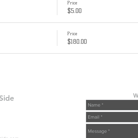
Price
$5.00
Price
$180.00
W
Side