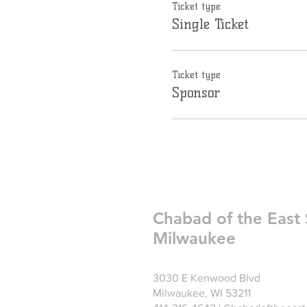
Ticket type
Single Ticket
Ticket type
Sponsor
Chabad of the East 
Milwaukee
3030 E Kenwood Blvd
Milwaukee, WI 53211