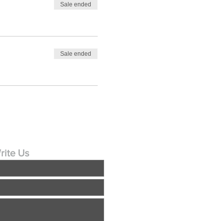
Sale ended
Sale ended
rite Us