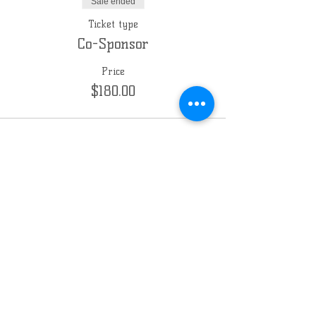
Sale ended
Ticket type
Co-Sponsor
Price
$180.00
Sale ended
Ticket type
Sponsor
Price
$360.00