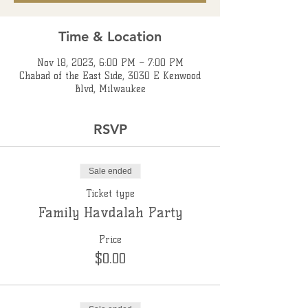
Time & Location
Nov 18, 2023, 6:00 PM – 7:00 PM
Chabad of the East Side, 3030 E Kenwood
Blvd, Milwaukee
RSVP
Sale ended
Ticket type
Family Havdalah Party
Price
$0.00