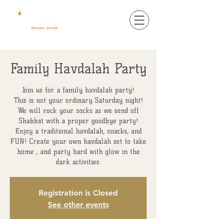
Family Havdalah Party
Join us for a family havdalah party!
This is not your ordinary Saturday night!
We will rock your socks as we send off
Shabbat with a proper goodbye party!
Enjoy a traditional havdalah, snacks, and
FUN! Create your own havdalah set to take
home , and party hard with glow in the
dark activities.
Registration is Closed
See other events