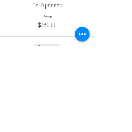
Co-Sponsor
Price
$180.00
Sale ended
Ticket type
Sponsor
Price
$360.00
Chabad of the East Side
Milwaukee