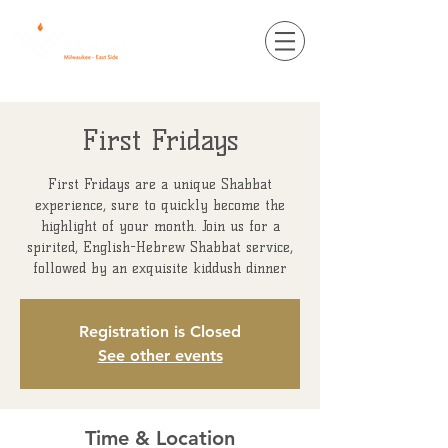
First Fridays
First Fridays are a unique Shabbat
experience, sure to quickly become the
highlight of your month. Join us for a
spirited, English-Hebrew Shabbat service,
followed by an exquisite kiddush dinner
Registration is Closed
See other events
Time & Location