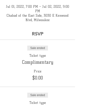
Jul 01, 2022, 7:00 PM – Jul 02, 2022, 9:00
PM
Chabad of the East Side, 3030 E Kenwood
Blvd, Milwaukee
RSVP
Sale ended
Ticket type
Complimentary
Price
$0.00
Sale ended
Ticket type