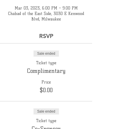
Mar 03, 2023, 6:00 PM – 9:00 PM
Chabad of the East Side, 3030 E Kenwood
Blvd, Milwaukee
RSVP
Sale ended
Ticket type
Complimentary
Price
$0.00
Sale ended
Ticket type
Co-Sponsor