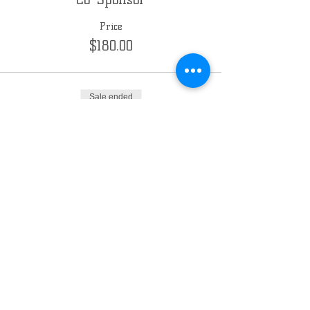
Price
$180.00
Sale ended
Ticket type
Sponsor
Price
$360.00
Chabad of the East Side
Milwaukee
3030 E Kenwood Blvd