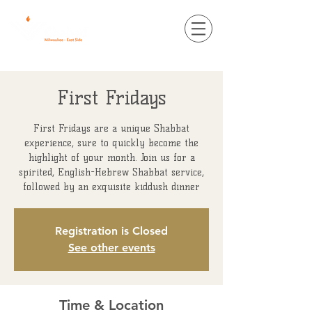
First Fridays
First Fridays are a unique Shabbat
experience, sure to quickly become the
highlight of your month. Join us for a
spirited, English-Hebrew Shabbat service,
followed by an exquisite kiddush dinner
Registration is Closed
See other events
Time & Location