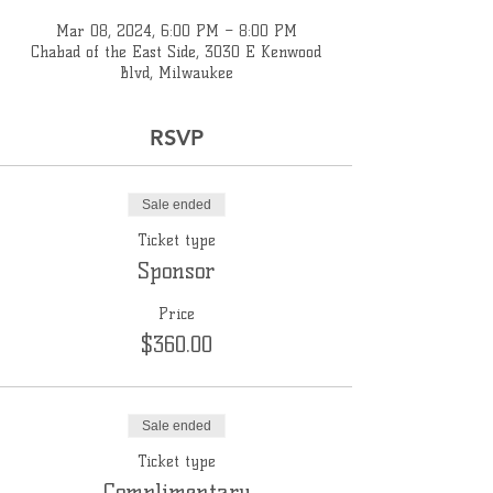
Mar 08, 2024, 6:00 PM – 8:00 PM
Chabad of the East Side, 3030 E Kenwood
Blvd, Milwaukee
RSVP
Sale ended
Ticket type
Sponsor
Price
$360.00
Sale ended
Ticket type
Complimentary