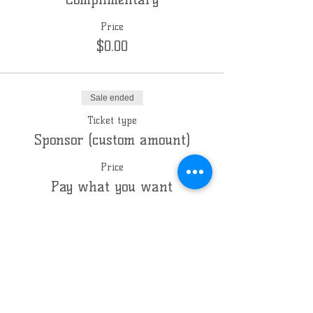
Price
$0.00
Sale ended
Ticket type
Sponsor (custom amount)
Price
Pay what you want
Sale ended
Ticket type
Co-Sponsor
Price