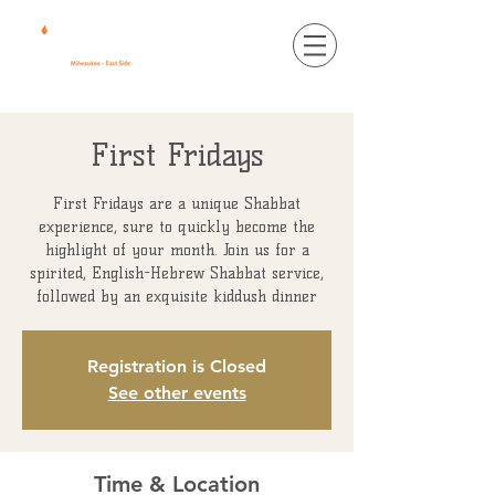
First Fridays
First Fridays are a unique Shabbat
experience, sure to quickly become the
highlight of your month. Join us for a
spirited, English-Hebrew Shabbat service,
followed by an exquisite kiddush dinner
Registration is Closed
See other events
Time & Location