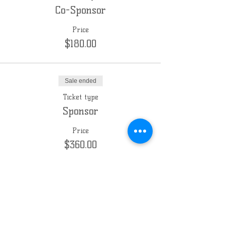
Co-Sponsor
Price
$180.00
Sale ended
Ticket type
Sponsor
Price
$360.00
Sale ended
Ticket type
Sponsor (custom amount)