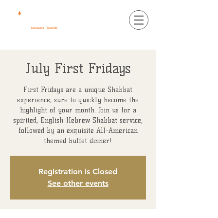
July First Fridays
First Fridays are a unique Shabbat
experience, sure to quickly become the
highlight of your month. Join us for a
spirited, English-Hebrew Shabbat service,
followed by an exquisite All-American
themed buffet dinner!
Registration is Closed
See other events