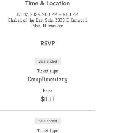
Time & Location
Jul 07, 2023, 7:00 PM – 9:00 PM
Chabad of the East Side, 3030 E Kenwood
Blvd, Milwaukee
RSVP
Sale ended
Ticket type
Complimentary
Price
$0.00
Sale ended
Ticket type