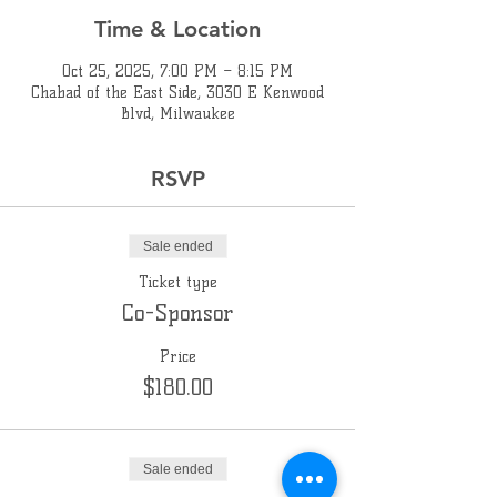
Time & Location
Oct 25, 2025, 7:00 PM – 8:15 PM
Chabad of the East Side, 3030 E Kenwood
Blvd, Milwaukee
RSVP
Sale ended
Ticket type
Co-Sponsor
Price
$180.00
Sale ended