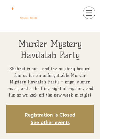
Murder Mystery
Havdalah Party
Shabbat is out... and the mystery begins!
Join us for an unforgettable Murder
Mystery Havdalah Party — enjoy dinner,
music, and a thrilling night of mystery and
fun as we kick off the new week in style!
Registration is Closed
See other events