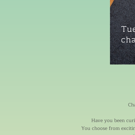
Ch
Have you been curio
You choose from exciti