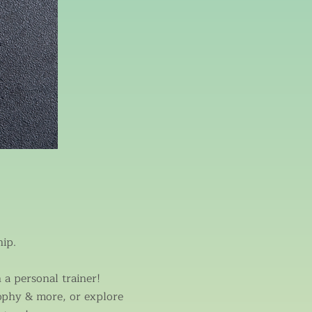
ip.
a personal trainer!
ophy & more, or explore