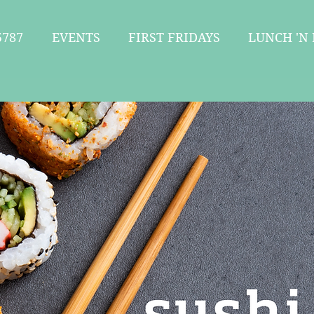
787
EVENTS
FIRST FRIDAYS
LUNCH 'N