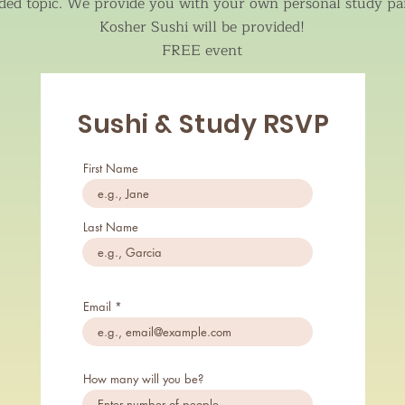
ded topic. We provide you with your own personal study pa
Kosher Sushi will be provided!
FREE event
Sushi & Study RSVP
First Name
Last Name
Email
How many will you be?