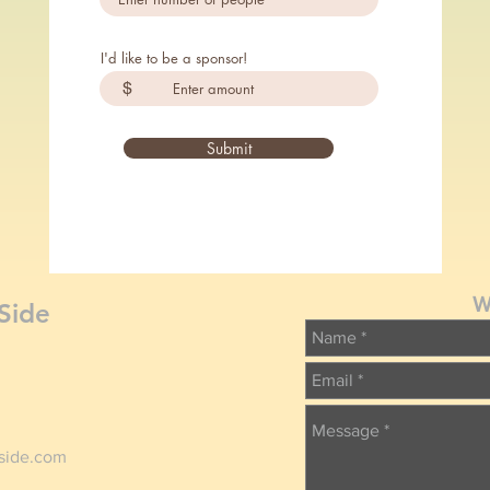
I'd like to be a sponsor!
$
Submit
W
Side
tside.com