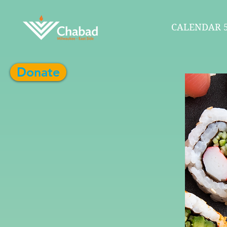
CALENDAR 5
Donate