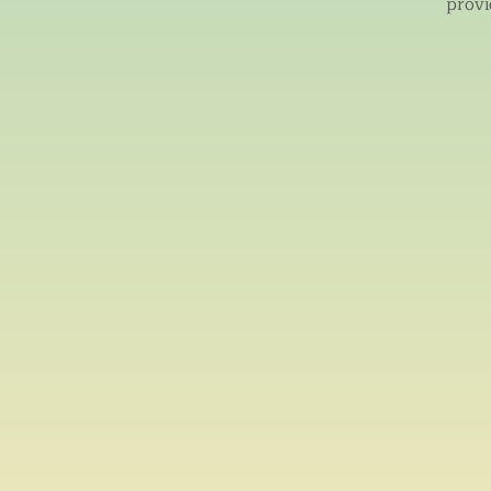
provi