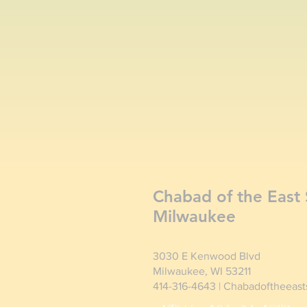
Chabad of the East 
Milwaukee
3030 E Kenwood Blvd
Milwaukee, WI 53211
414-316-4643 | Chabadoftheeas