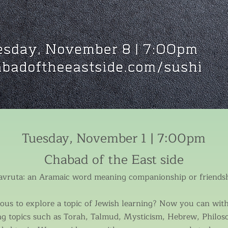
Tuesday, November 1 | 7:00pm
Chabad of the East side
avruta: an Aramaic word meaning companionship or friendsh
us to explore a topic of Jewish learning? Now you can with 
ng topics such as Torah, Talmud, Mysticism, Hebrew, Philos