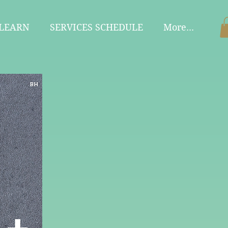
 LEARN
SERVICES SCHEDULE
More...