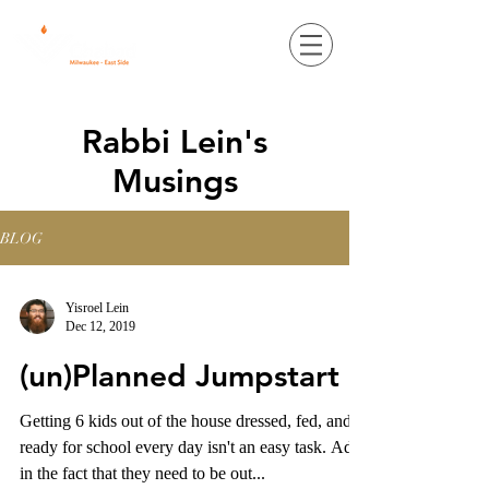
Rabbi Lein's
Musings
BLOG
Yisroel Lein
Dec 12, 2019
(un)Planned Jumpstart
Getting 6 kids out of the house dressed, fed, and
ready for school every day isn't an easy task. Add
in the fact that they need to be out...