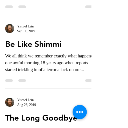
Yisroel Lein
Sep 11, 2019
Be Like Shimmi
We all think we remember exactly what happened
one awful morning 18 years ago when reports
started trickling in of a terror attack on our...
Yisroel Lein
Aug 26, 2019
The Long Goodbye